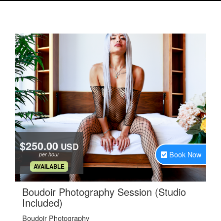
$250.00
USD
Book Now
per hour
.
AVAILABLE
Boudoir Photography Session (Studio
.
Included)
Boudoir Photography