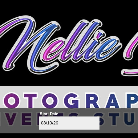
Start Date